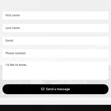
Send a message