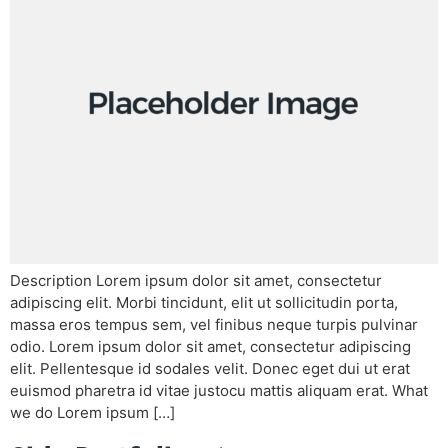
Description Lorem ipsum dolor sit amet, consectetur
adipiscing elit. Morbi tincidunt, elit ut sollicitudin porta,
massa eros tempus sem, vel finibus neque turpis pulvinar
odio. Lorem ipsum dolor sit amet, consectetur adipiscing
elit. Pellentesque id sodales velit. Donec eget dui ut erat
euismod pharetra id vitae justocu mattis aliquam erat. What
we do Lorem ipsum […]