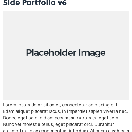
Side Portfolio v6
Lorem ipsum dolor sit amet, consectetur adipiscing elit.
Etiam aliquet placerat lacus, in imperdiet sapien viverra nec.
Donec eget odio id diam accumsan rutrum eu eget sem.
Nunc vel molestie tellus, eget placerat orci. Curabitur
euismod nulla ac condimentum interdum. Aliquam a vehicula