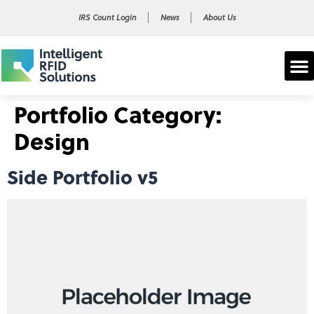
IRS Count Login
News
About Us
Portfolio Category:
Design
Side Portfolio v5