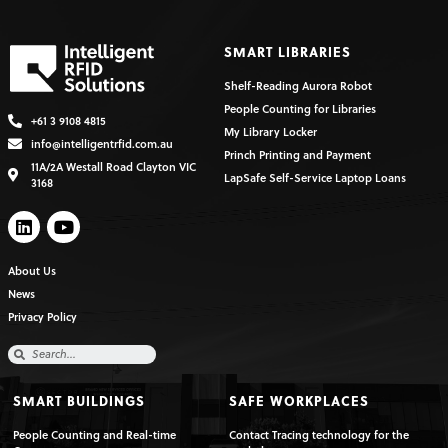
SMART LIBRARIES
Shelf-Reading Aurora Robot
People Counting for Libraries
+61 3 9108 4815
My Library Locker
info@intelligentrfid.com.au
Princh Printing and Payment
11A/2A Westall Road Clayton VIC
LapSafe Self-Service Laptop Loans
3168
About Us
News
Privacy Policy
SMART BUILDINGS
SAFE WORKPLACES
People Counting and Real-time
Contact Tracing technology for the