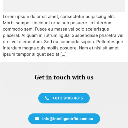
Lorem ipsum dolor sit amet, consectetur adipiscing elit.
Morbi semper tincidunt urna non posuere. In interdum
commodo sem. Fusce eu massa vel odio scelerisque
placerat. Aliquam in rutrum ligula. Suspendisse pharetra vel
orci vel elementum. Sed eu commodo sapien. Pellentesque
interdum magna quis mollis posuere. Nam et nisi sit amet
ipsum tempor aliquet sed at […]
Get in touch with us
+61 3 9108 4815
info@intelligentrfid.com.au