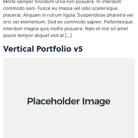
Morbi semper tincidunt urna non posuere. In interdum
commodo sem. Fusce eu massa vel odio scelerisque
placerat. Aliquam in rutrum ligula. Suspendisse pharetra vel
orci vel elementum. Sed eu commodo sapien. Pellentesque
interdum magna quis mollis posuere. Nam et nisi sit amet
ipsum tempor aliquet sed at […]
Vertical Portfolio v5