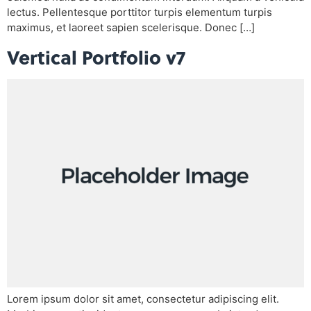
lectus. Pellentesque porttitor turpis elementum turpis
maximus, et laoreet sapien scelerisque. Donec […]
Vertical Portfolio v7
Lorem ipsum dolor sit amet, consectetur adipiscing elit.