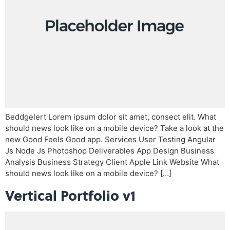
Beddgelert Lorem ipsum dolor sit amet, consect elit. What
should news look like on a mobile device? Take a look at the
new Good Feels Good app. Services User Testing Angular
Js Node Js Photoshop Deliverables App Design Business
Analysis Business Strategy Client Apple Link Website What
should news look like on a mobile device? […]
Vertical Portfolio v1