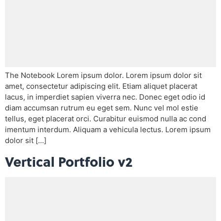
The Notebook Lorem ipsum dolor. Lorem ipsum dolor sit
amet, consectetur adipiscing elit. Etiam aliquet placerat
lacus, in imperdiet sapien viverra nec. Donec eget odio id
diam accumsan rutrum eu eget sem. Nunc vel mol estie
tellus, eget placerat orci. Curabitur euismod nulla ac cond
imentum interdum. Aliquam a vehicula lectus. Lorem ipsum
dolor sit […]
Vertical Portfolio v2