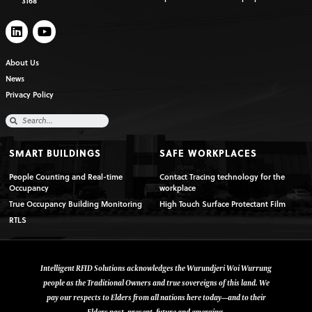
3168
About Us
News
Privacy Policy
SMART BUILDINGS
SAFE WORKPLACES
People Counting and Real-time
Contact Tracing technology for the
Occupancy
workplace
True Occupancy Building Monitoring
High Touch Surface Protectant Film
RTLS
Intelligent RFID Solutions acknowledges the Wurundjeri Woi Wurrung
people as the Traditional Owners and true sovereigns of this land. We
pay our respects to Elders from all nations here today—and to their