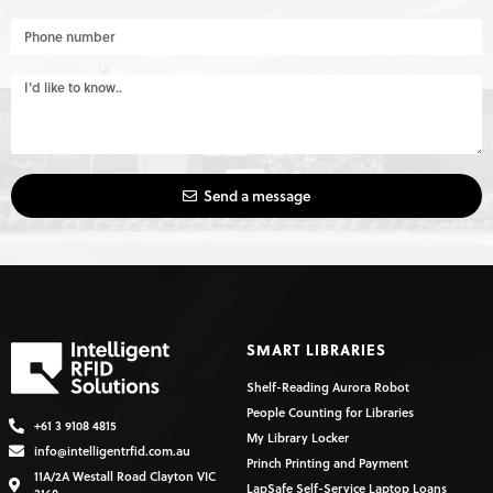
Send a message
SMART LIBRARIES
Shelf-Reading Aurora Robot
People Counting for Libraries
+61 3 9108 4815
My Library Locker
info@intelligentrfid.com.au
Princh Printing and Payment
11A/2A Westall Road Clayton VIC
LapSafe Self-Service Laptop Loans