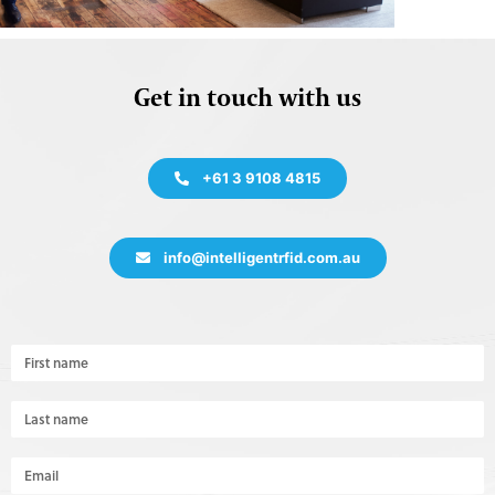
Get in touch with us
+61 3 9108 4815
info@intelligentrfid.com.au