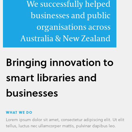
We successfully helped
businesses and public
organisations across
Australia & New Zealand
Bringing innovation to
smart libraries and
businesses
WHAT WE DO
Lorem ipsum dolor sit amet, consectetur adipiscing elit. Ut elit
tellus, luctus nec ullamcorper mattis, pulvinar dapibus leo.