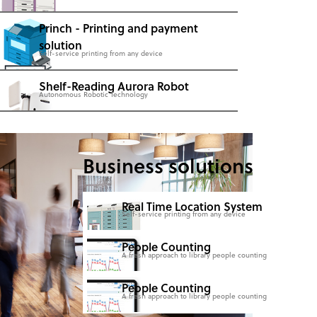
Princh - Printing and payment
solution
Self-service printing from any device
Shelf-Reading Aurora Robot
Autonomous Robotic Technology
Business solutions
Real Time Location System
Self-service printing from any device
People Counting
A fresh approach to library people counting
People Counting
A fresh approach to library people counting