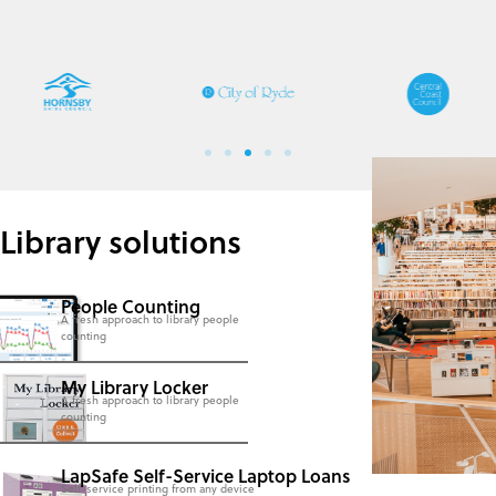
Library solutions
People Counting
A fresh approach to library people
counting
My Library Locker
A fresh approach to library people
counting
LapSafe Self-Service Laptop Loans
Self-service printing from any device