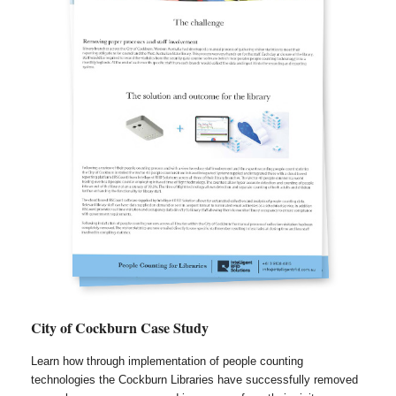
City of Cockburn Case Study
Learn how through implementation of people counting
technologies the Cockburn Libraries have successfully removed