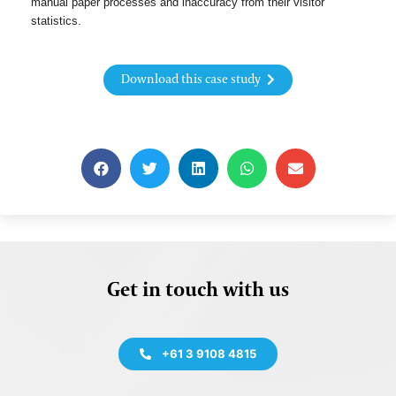
manual paper processes and inaccuracy from their visitor
statistics.
Download this case study
Get in touch with us
+61 3 9108 4815