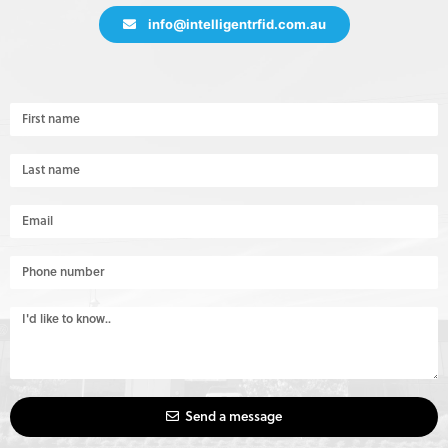
info@intelligentrfid.com.au
Send a message