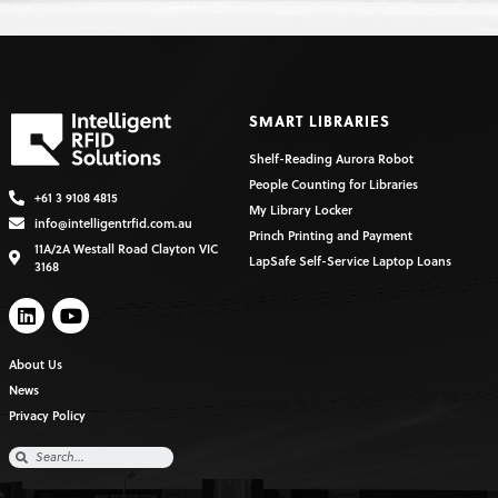
SMART LIBRARIES
Shelf-Reading Aurora Robot
People Counting for Libraries
+61 3 9108 4815
My Library Locker
info@intelligentrfid.com.au
Princh Printing and Payment
11A/2A Westall Road Clayton VIC
LapSafe Self-Service Laptop Loans
3168
About Us
News
Privacy Policy