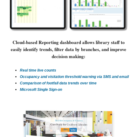
Cloud-based Reporting dashboard allows library staff to
easily identify trends, filter data by branches, and improve
decision making:
Real time live counts
Occupancy and visitation threshold warning via SMS and email
Comparison of footfall data trends over time
Microsoft Single Sign-on