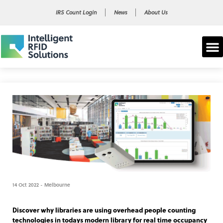
IRS Count Login
News
About Us
14 Oct 2022 - Melbourne
Discover why libraries are using overhead people counting
technologies in todays modern library for real time occupancy