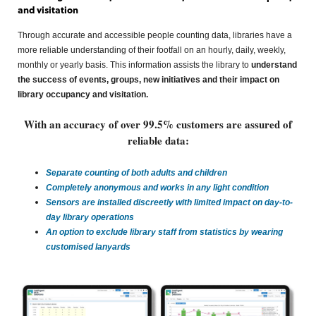
and visitation
Through accurate and accessible people counting data, libraries have a
more reliable understanding of their footfall on an hourly, daily, weekly,
monthly or yearly basis. This information assists the library to
understand
the success of events, groups, new initiatives and their impact on
library occupancy and visitation.
With an accuracy of over 99.5% customers are assured of
reliable data:
Separate counting of both adults and children
Completely anonymous and works in any light condition
Sensors are installed discreetly
with limited impact on day-to-
day library operations
An option to exclude library staff from statistics by wearing
customised lanyards