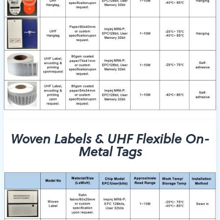
Woven Labels & UHF Flexible On-
Metal Tags