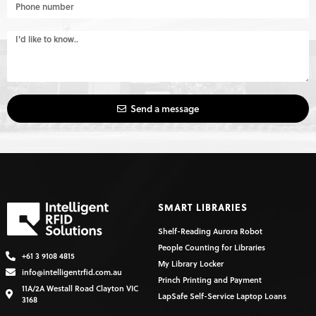
Send a message
SMART LIBRARIES
Shelf-Reading Aurora Robot
People Counting for Libraries
+61 3 9108 4815
My Library Locker
info@intelligentrfid.com.au
Princh Printing and Payment
11A/2A Westall Road Clayton VIC
LapSafe Self-Service Laptop Loans
3168