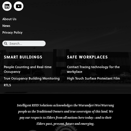
About Us
News
Privacy Policy
SMART BUILDINGS
SAFE WORKPLACES
People Counting and Real-time
Contact Tracing technology for the
Occupancy
workplace
True Occupancy Building Monitoring
High Touch Surface Protectant Film
RTLS
Intelligent RFID Solutions acknowledges the Wurundjeri Woi Wurrung
people as the Traditional Owners and true sovereigns of this land. We
pay our respects to Elders from all nations here today—and to their
Elders past, present, future and emerging.