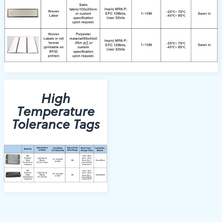
High
Temperature
Tolerance Tags