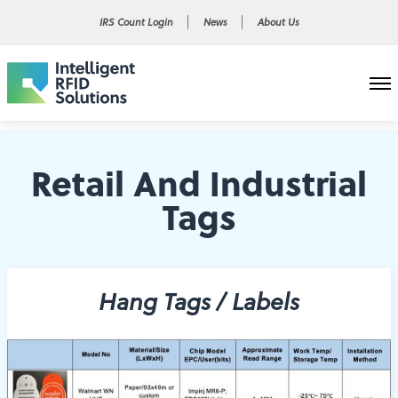
IRS Count Login
News
About Us
Retail And Industrial
Tags
Hang Tags / Labels