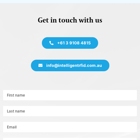
Get in touch with us
+61 3 9108 4815
info@intelligentrfid.com.au