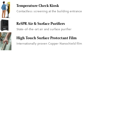
Temperature Check Kiosk
Contactless screening at the building entrance
ReSPR Air & Surface Purifiers
State-of-the-art air and surface purifier
High Touch Surface Protectant Film
Internationally proven Copper Nanoshield film